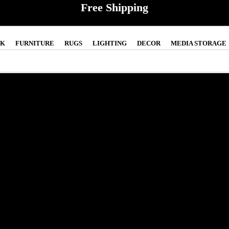
Free Shipping
CK
FURNITURE
RUGS
LIGHTING
DECOR
MEDIA STORAGE