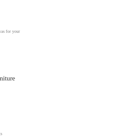
vas for your
niture
ts