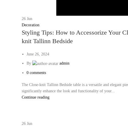
26
Jun
Decoration
Styling Tips: How to Accessorize Your C
knit Tallinn Bedside
June 26, 2024
By
admin
0
comments
The Close-knit Tallinn Bedside table is a versatile and elegant pie
significantly enhance the look and functionality of your...
Continue reading
26
Jun