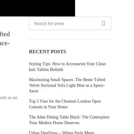
fted
ace-
RECENT POSTS
Styling Tips: How to Accessorize Your Close-
knit Tallinn Bedside
Maximizing Small Spaces: The Bente Tufted
Velvet Sectional Sofa Light Blue as a Space-
Saver
both an art
Top 5 Uses for the Chestnut London Open
Console in Your Home
The Aden Dining Table Black: The Centerpiece
Your Modern Home Deserves
Urban Dwellings – Where Style Meets