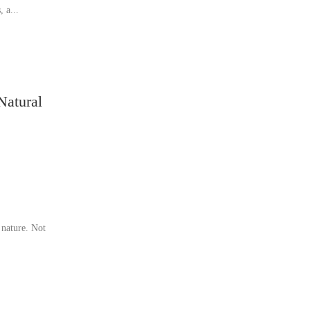
, a...
Natural
 nature. Not