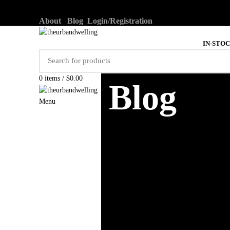
About
Blog
Login/Registration
IN-STO
0
items
/
$
0.00
Blog
Menu