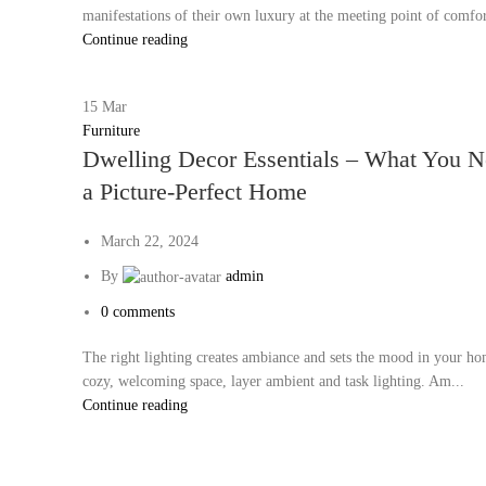
manifestations of their own luxury at the meeting point of comfor
Continue reading
15
Mar
Furniture
Dwelling Decor Essentials – What You N
a Picture-Perfect Home
March 22, 2024
By
admin
0
comments
The right lighting creates ambiance and sets the mood in your ho
cozy, welcoming space, layer ambient and task lighting. Am...
Continue reading