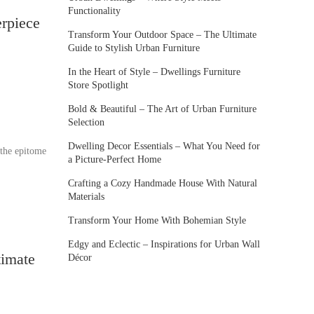
Functionality
rpiece
Transform Your Outdoor Space – The Ultimate
Guide to Stylish Urban Furniture
In the Heart of Style – Dwellings Furniture
Store Spotlight
Bold & Beautiful – The Art of Urban Furniture
Selection
Dwelling Decor Essentials – What You Need for
 the epitome
a Picture-Perfect Home
Crafting a Cozy Handmade House With Natural
Materials
Transform Your Home With Bohemian Style
Edgy and Eclectic – Inspirations for Urban Wall
timate
Décor