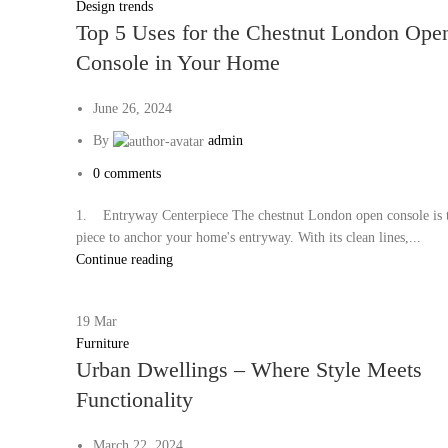
Design trends
Top 5 Uses for the Chestnut London Ope
Console in Your Home
June 26, 2024
By
admin
0
comments
1. Entryway Centerpiece The chestnut London open console is t
piece to anchor your home's entryway. With its clean lines,...
Continue reading
19
Mar
Furniture
Urban Dwellings – Where Style Meets
Functionality
March 22, 2024