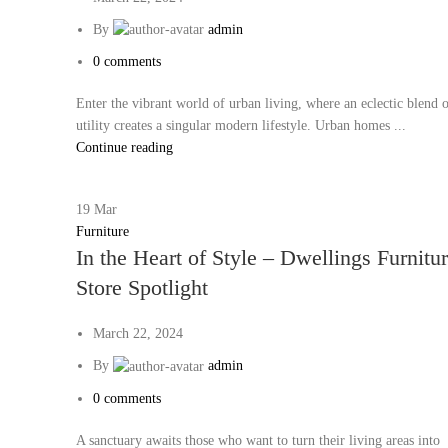
By
admin
0
comments
Enter the vibrant world of urban living, where an eclectic blend o
utility creates a singular modern lifestyle. Urban homes ...
Continue reading
19
Mar
Furniture
In the Heart of Style – Dwellings Furnitu
Store Spotlight
March 22, 2024
By
admin
0
comments
A sanctuary awaits those who want to turn their living areas into