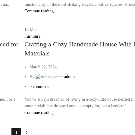
t an...
functionality in the most striking ways.Our cities' squares, streets
Continue reading
15
Mar
Furniture
eed for
Crafting a Cozy Handmade House With 
Materials
March 22, 2024
By
admin
0
comments
me. For a
You've always dreamed of living in a cozy little house nestled in
some prefab box dropped onto an empty lot, but a handcraf...
Continue reading
1
2