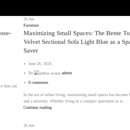
26
Jun
Furniture
lose-
Maximizing Small Spaces: The Bente Tu
Velvet Sectional Sofa Light Blue as a Sp
Saver
June 26, 2024
By
admin
0
comments
ce that can
In the era of urban living, maximizing small spaces has become 
and a necessity. Whether living in a compact apartment or si...
Continue reading
26
Jun