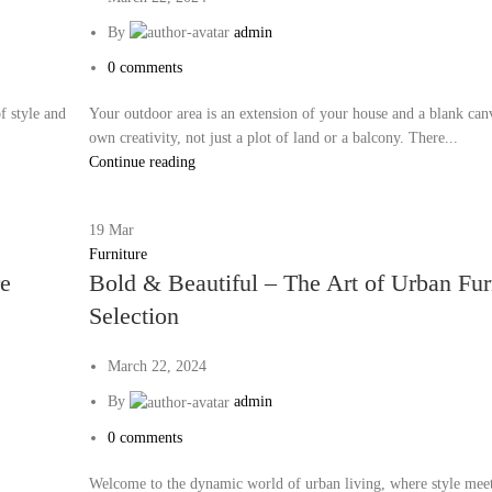
By
admin
0
comments
f style and
Your outdoor area is an extension of your house and a blank can
own creativity, not just a plot of land or a balcony. There...
Continue reading
19
Mar
Furniture
re
Bold & Beautiful – The Art of Urban Fur
Selection
March 22, 2024
By
admin
0
comments
Welcome to the dynamic world of urban living, where style mee