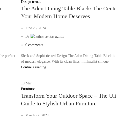
Design trends
n
The Aden Dining Table Black: The Cente
Your Modern Home Deserves
June 26, 2024
By
admin
0
comments
he perfect
Sleek and Sophisticated Design The Aden Dining Table Black is
of modern elegance. With its clean lines, minimalist silhoue...
Continue reading
19
Mar
Furniture
Transform Your Outdoor Space – The Ul
Guide to Stylish Urban Furniture
March 22, 2024