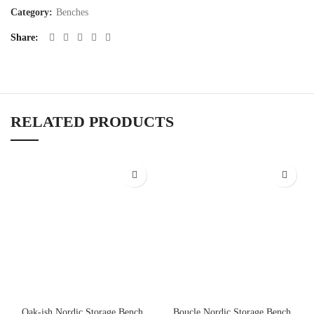
Category:
Benches
Share
RELATED PRODUCTS
Oak-ish Nordic Storage Bench
Boucle Nordic Storage Bench