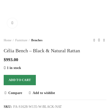
Click to enlarge
Home
Furniture
Benches
Célia Bench – Black & Natural Rattan
$
993.00
1 in stock
ADD TO CART
Compare
Add to wishlist
SKU:
FA-S1628-W135-W-BLACK-NAT