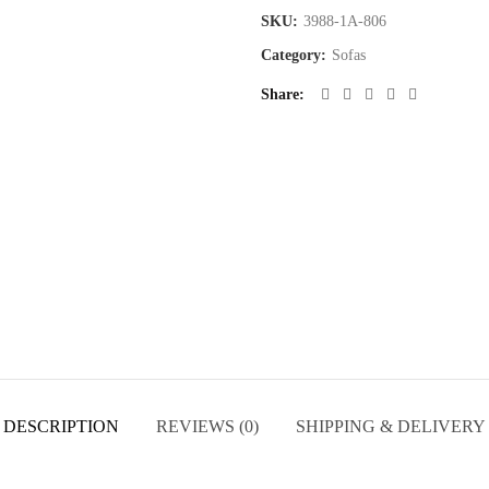
SKU:
3988-1A-806
Category:
Sofas
Share
DESCRIPTION
REVIEWS (0)
SHIPPING & DELIVERY