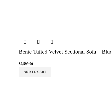
Bente Tufted Velvet Sectional Sofa – Blu
$
2,599.00
ADD TO CART