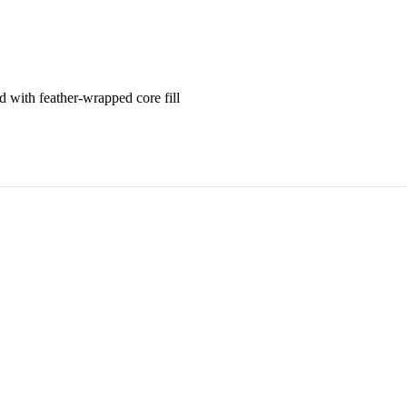
 with feather-wrapped core fill