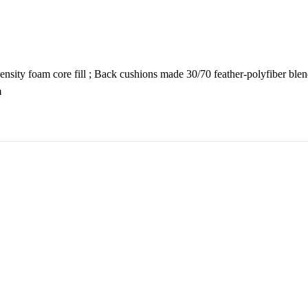
sity foam core fill ; Back cushions made 30/70 feather-polyfiber blend
m