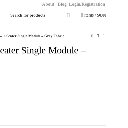
About
Blog
Login/Registration
0
items
/
$
0.00
 – 1-Seater Single Module – Grey Fabric
Seater Single Module –