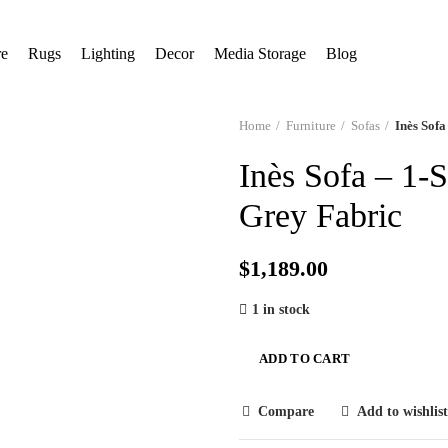
Free Shipping
re
Rugs
Lighting
Decor
Media Storage
Blog
Home
Furniture
Sofas
Inès Sofa
Inès Sofa – 1-
Grey Fabric
$
1,189.00
1 in stock
ADD TO CART
Compare
Add to wishlist