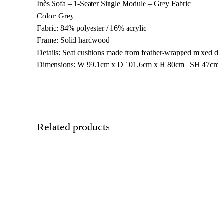
Inès Sofa – 1-Seater Single Module – Grey Fabric
Color: Grey
Fabric: 84% polyester / 16% acrylic
Frame: Solid hardwood
Details: Seat cushions made from feather-wrapped mixed den
Dimensions: W 99.1cm x D 101.6cm x H 80cm | SH 47c
Related products