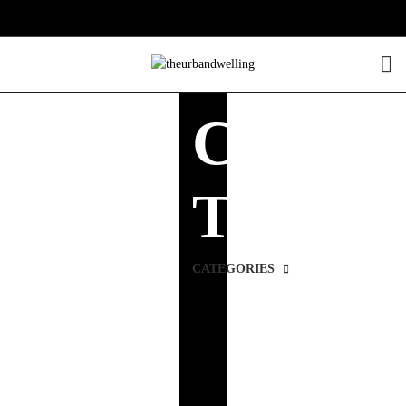
Console
Tables
CATEGORIES