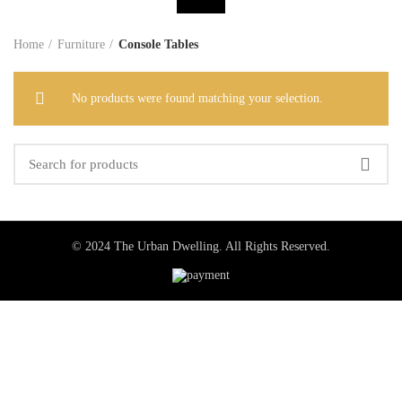
Home
Furniture
Console Tables
No products were found matching your selection.
© 2024 The Urban Dwelling. All Rights Reserved.