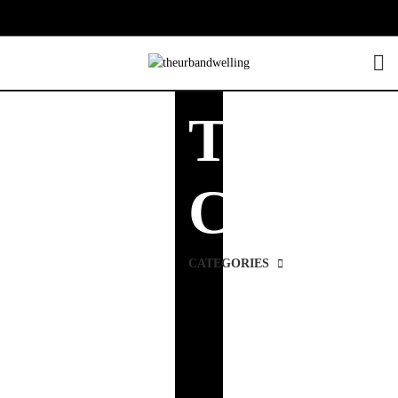
TV
Cabinet
CATEGORIES