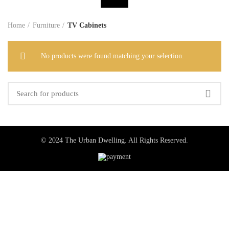
Home
Furniture
TV Cabinets
No products were found matching your selection.
© 2024 The Urban Dwelling. All Rights Reserved.