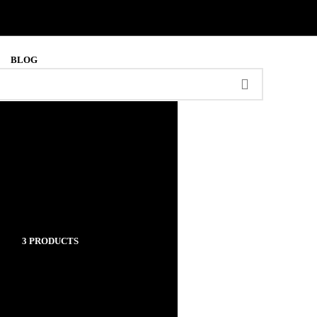
BLOG
RUGS
3 PRODUCTS