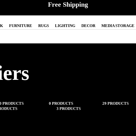
Free Shipping
CK
FURNITURE
RUGS
LIGHTING
DECOR
MEDIA STORAGE
iers
0 PRODUCTS
IN-STOCK
0 PRODUCTS
FURNITURE
29 PRODUCTS
PRODUCTS
MEDIA STORAGE
3 PRODUCTS