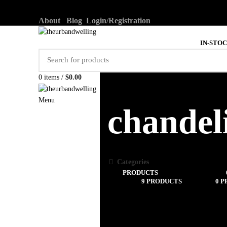
About
Blog
Login/Registration
IN-STO
0
items
/
$
0.00
Menu
chandel
Categories
ALL
PRODUCTS
UNCATEGORIZED
LIGHTING
9 PRODUCTS
DECOR
0 