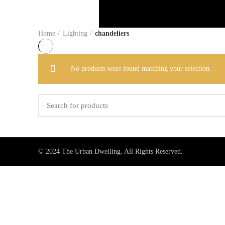
Home
Lighting
chandeliers
No products were found matching your selection.
© 2024 The Urban Dwelling. All Rights Reserved.